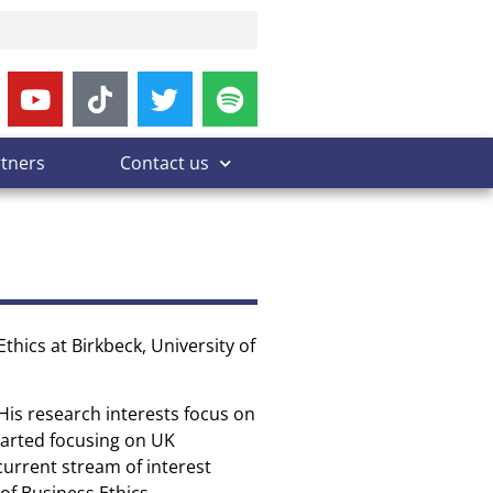
rtners
Contact us
thics at Birkbeck, University of
His research interests focus on
tarted focusing on UK
current stream of interest