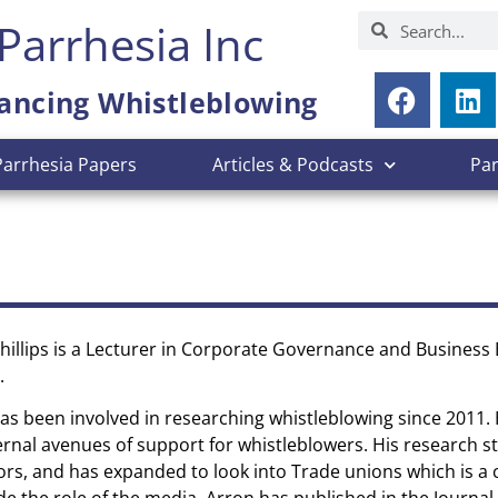
Parrhesia Inc
ancing Whistleblowing
Parrhesia Papers
Articles & Podcasts
Pa
hillips is a Lecturer in Corporate Governance and Business E
.
as been involved in researching whistleblowing since 2011. 
ernal avenues of support for whistleblowers. His research s
ors, and has expanded to look into Trade unions which is a 