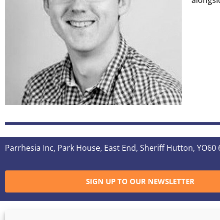
alongsi
Parrhesia Inc, Park House, East End, Sheriff Hutton, YO60
SIGN UP TO OUR NEWSLETTER