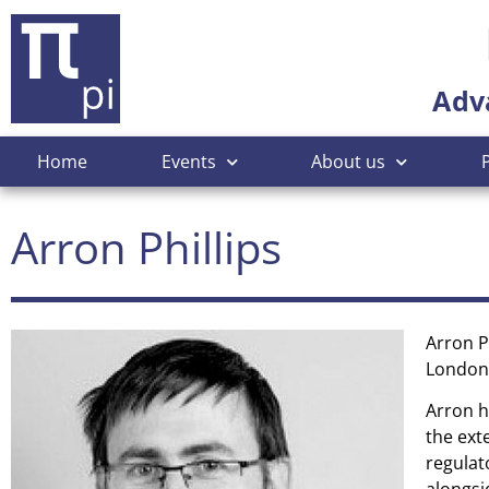
Adv
Home
Events
About us
Arron Phillips
Arron P
London
Arron h
the ext
regulat