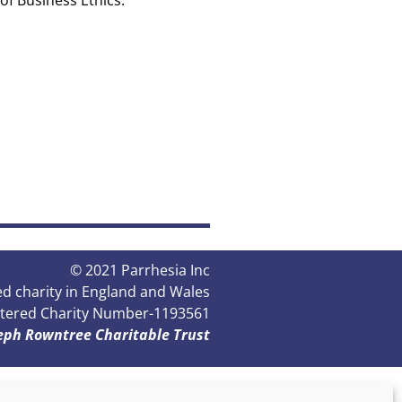
of Business Ethics.
© 2021 Parrhesia Inc
red charity in England and Wales
tered Charity Number-1‌‌‌193561
seph Rowntree Charitable Trust