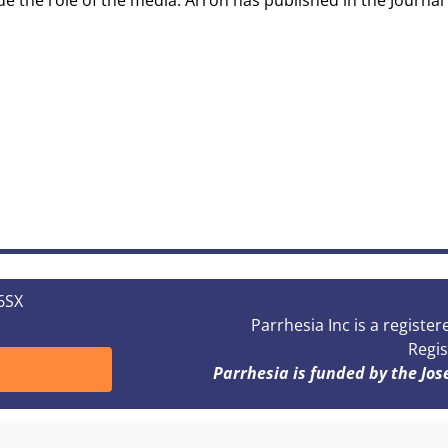
de the role of the media. Arron has published in the Journal 
 6SX
Parrhesia Inc is a registe
Regis
Parrhesia is funded by the Jo