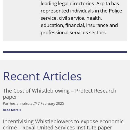
leading legal directories. Arpita has
represented individuals in the Police
service, civil service, health,
education, financial, insurance and
professional services sectors.
Recent Articles
The Cost of Whistleblowing – Protect Research
paper
Parrhesia Institute
7 February 2025
Read More »
Incentivising Whistleblowers to expose economic
crime – Royal United Services Institute paper