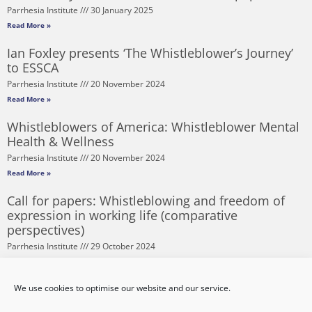
Parrhesia Institute
30 January 2025
Read More »
Ian Foxley presents ‘The Whistleblower’s Journey’
to ESSCA
Parrhesia Institute
20 November 2024
Read More »
Whistleblowers of America: Whistleblower Mental
Health & Wellness
Parrhesia Institute
20 November 2024
Read More »
Call for papers: Whistleblowing and freedom of
expression in working life (comparative
perspectives)
Parrhesia Institute
29 October 2024
Read More »
Corruption Risks and Procurement – Lessons from
We use cookies to optimise our website and our service.
the Pandemic