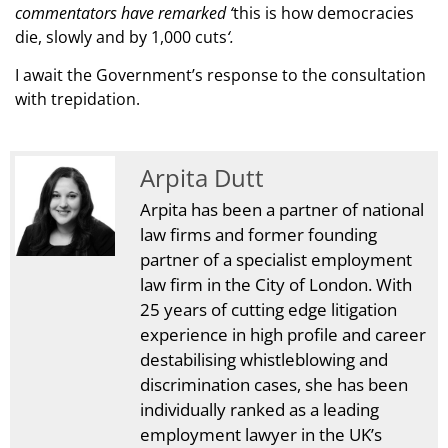
commentators have remarked ‘
this is how democracies
die, slowly and by 1,000 cuts
‘.
I await the Government’s response to the consultation
with trepidation.
Arpita Dutt
Arpita has been a partner of national
law firms and former founding
partner of a specialist employment
law firm in the City of London. With
25 years of cutting edge litigation
experience in high profile and career
destabilising whistleblowing and
discrimination cases, she has been
individually ranked as a leading
employment lawyer in the UK’s