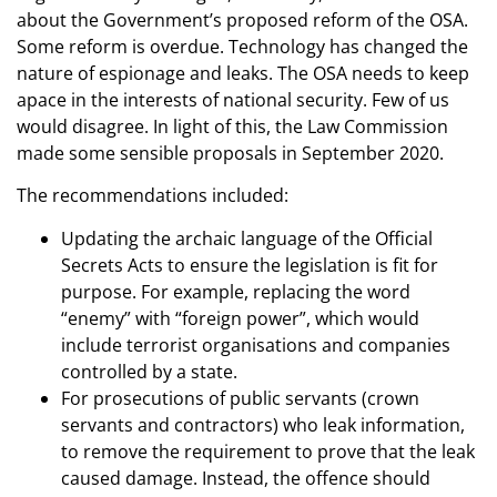
about the Government’s proposed reform of the OSA.
Some reform is overdue. Technology has changed the
nature of espionage and leaks. The OSA needs to keep
apace in the interests of national security. Few of us
would disagree. In light of this, the Law Commission
made some sensible proposals in September 2020.
The recommendations included:
Updating the archaic language of the Official
Secrets Acts to ensure the legislation is fit for
purpose. For example, replacing the word
“enemy” with “foreign power”, which would
include terrorist organisations and companies
controlled by a state.
For prosecutions of public servants (crown
servants and contractors) who leak information,
to remove the requirement to prove that the leak
caused damage. Instead, the offence should