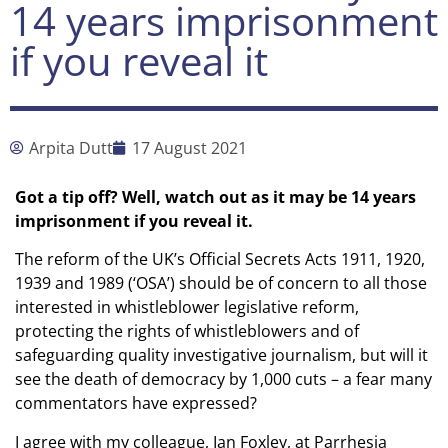
14 years imprisonment
if you reveal it
Arpita Dutt
17 August 2021
Got a tip off? Well, watch out as it may be 14 years
imprisonment if you reveal it.
The reform of the UK’s Official Secrets Acts 1911, 1920,
1939 and 1989 (‘OSA’) should be of concern to all those
interested in whistleblower legislative reform,
protecting the rights of whistleblowers and of
safeguarding quality investigative journalism, but will it
see the death of democracy by 1,000 cuts – a fear many
commentators have expressed?
I agree with my colleague, Ian Foxley, at Parrhesia