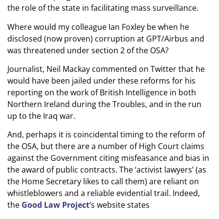
the role of the state in facilitating mass surveillance.
Where would my colleague Ian Foxley be when he
disclosed (now proven) corruption at GPT/Airbus and
was threatened under section 2 of the OSA?
Journalist, Neil Mackay commented on Twitter that he
would have been jailed under these reforms for his
reporting on the work of British Intelligence in both
Northern Ireland during the Troubles, and in the run
up to the Iraq war.
And, perhaps it is coincidental timing to the reform of
the OSA, but there are a number of High Court claims
against the Government citing misfeasance and bias in
the award of public contracts. The ‘activist lawyers’ (as
the Home Secretary likes to call them) are reliant on
whistleblowers and a reliable evidential trail. Indeed,
the
Good Law Project
’s website states