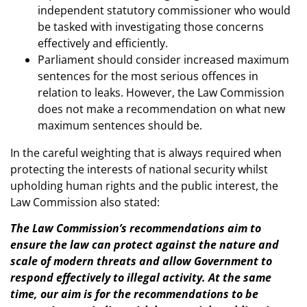
independent statutory commissioner who would
be tasked with investigating those concerns
effectively and efficiently.
Parliament should consider increased maximum
sentences for the most serious offences in
relation to leaks. However, the Law Commission
does not make a recommendation on what new
maximum sentences should be.
In the careful weighting that is always required when
protecting the interests of national security whilst
upholding human rights and the public interest, the
Law Commission also stated:
The Law Commission’s recommendations aim to
ensure the law can protect against the nature and
scale of modern threats and allow Government to
respond effectively to illegal activity. At the same
time, our aim is for the recommendations to be