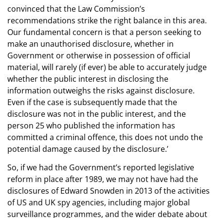
convinced that the Law Commission’s
recommendations strike the right balance in this area.
Our fundamental concern is that a person seeking to
make an unauthorised disclosure, whether in
Government or otherwise in possession of official
material, will rarely (if ever) be able to accurately judge
whether the public interest in disclosing the
information outweighs the risks against disclosure.
Even if the case is subsequently made that the
disclosure was not in the public interest, and the
person 25 who published the information has
committed a criminal offence, this does not undo the
potential damage caused by the disclosure.’
So, if we had the Government’s reported legislative
reform in place after 1989, we may not have had the
disclosures of Edward Snowden in 2013 of the activities
of US and UK spy agencies, including major global
surveillance programmes, and the wider debate about