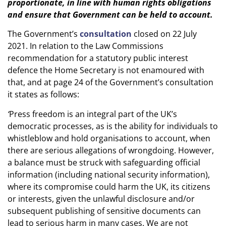
proportionate, in line with human rights obligations
and ensure that Government can be held to account.
The Government’s
consultation
closed on 22 July
2021. In relation to the Law Commissions
recommendation for a statutory public interest
defence the Home Secretary is not enamoured with
that, and at page 24 of the Government’s consultation
it states as follows:
‘
Press freedom is an integral part of the UK’s
democratic processes, as is the ability for individuals to
whistleblow and hold organisations to account, when
there are serious allegations of wrongdoing. However,
a balance must be struck with safeguarding official
information (including national security information),
where its compromise could harm the UK, its citizens
or interests, given the unlawful disclosure and/or
subsequent publishing of sensitive documents can
lead to serious harm in many cases. We are not