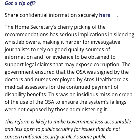
Got a tip off?
Share confidential information securely
here →
.
The Home Secretary’s cherry picking of the
recommendations has serious implications in silencing
whistleblowers, making it harder for investigative
journalists to rely on good quality sources of
information and for evidence to be obtained to
support legal claims that may expose corruption. The
government ensured that the OSA was signed by the
doctors and nurses employed by Atos Healthcare as
medical assessors for the continued payment of
disability benefits. This was an insidious mission creep
of the use of the OSA to ensure the system’s failings
were not exposed by those administering it.
This reform is likely to make Government less accountable
and less open to public scrutiny for issues that do not
concern national security at all. As some public