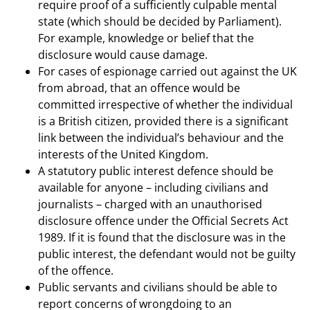
require proof of a sufficiently culpable mental
state (which should be decided by Parliament).
For example, knowledge or belief that the
disclosure would cause damage.
For cases of espionage carried out against the UK
from abroad, that an offence would be
committed irrespective of whether the individual
is a British citizen, provided there is a significant
link between the individual’s behaviour and the
interests of the United Kingdom.
A statutory public interest defence should be
available for anyone – including civilians and
journalists – charged with an unauthorised
disclosure offence under the Official Secrets Act
1989. If it is found that the disclosure was in the
public interest, the defendant would not be guilty
of the offence.
Public servants and civilians should be able to
report concerns of wrongdoing to an