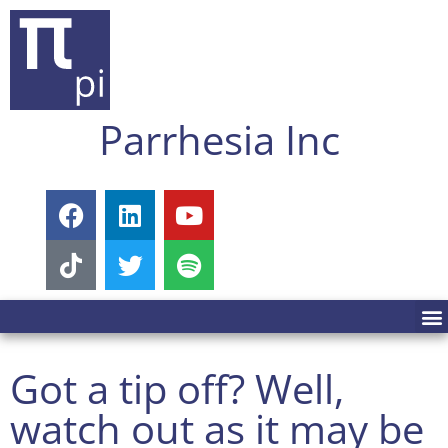
Parrhesia Inc
Got a tip off? Well,
watch out as it may be