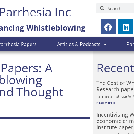
Parrhesia Inc
ancing Whistleblowing
Parrhesia Papers
Articles & Podcasts
Pa
 Papers: A
Recent
eblowing
The Cost of Wh
and Thought
Research pape
Parrhesia Institute
7
Read More »
Incentivising 
economic crime
Institute paper