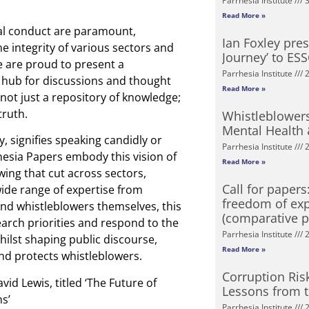
Parrhesia Institute
3
Read More »
cal conduct are paramount,
Ian Foxley pre
e integrity of various sectors and
Journey’ to ES
e are proud to present a
Parrhesia Institute
2
l hub for discussions and thought
Read More »
not just a repository of knowledge;
truth.
Whistleblowers
Mental Health
, signifies speaking candidly or
Parrhesia Institute
2
hesia Papers embody this vision of
Read More »
wing that cut across sectors,
Call for paper
ide range of expertise from
freedom of exp
and whistleblowers themselves, this
(comparative p
search priorities and respond to the
Parrhesia Institute
2
hilst shaping public discourse,
Read More »
and protects whistleblowers.
Corruption Ris
d Lewis, titled ‘The Future of
Lessons from 
s’
Parrhesia Institute
2