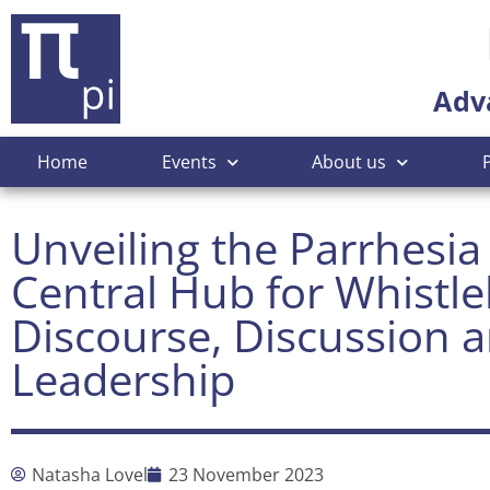
Adv
Home
Events
About us
Unveiling the Parrhesia
Central Hub for Whistl
Discourse, Discussion 
Leadership
Natasha Lovel
23 November 2023