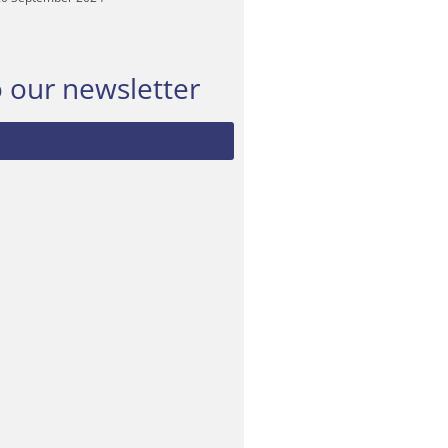
o our newsletter
rrhesia newsletter