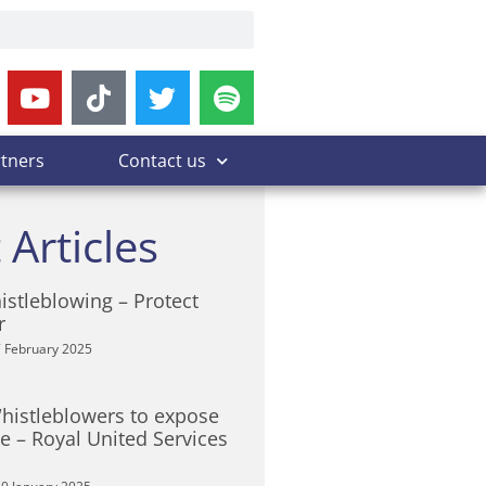
rtners
Contact us
 Articles
istleblowing – Protect
r
 February 2025
Whistleblowers to expose
 – Royal United Services