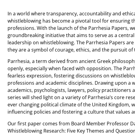
In a world where transparency, accountability and ethi
whistleblowing has become a pivotal tool for ensuring th
professions. With the launch of the Parrhesia Papers, w
groundbreaking initiative that aims to serve as a centra
leadership on whistleblowing. The Parrhesia Papers are 
they are a symbol of courage, ethics, and the pursuit of 
Parrhesia, a term derived from ancient Greek philosophy
openly, especially when faced with opposition. The Parr
fearless expression, fostering discussions on whistleblo
professions and academic disciplines. Drawing upon a w
academics, psychologists, lawyers, policy practitioners 
series will shed light on a variety of Parrhesia’s core re
ever changing political climate of the United Kingdom, w
influencing policies and fostering a culture that values 
Our first paper comes from Board Member Professor Davi
Whistleblowing Research: Five Key Themes and Question