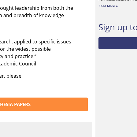
Read More »
hought leadership from both the
th and breadth of knowledge
Sign up t
arch, applied to specific issues
Pa
for the widest possible
y and practice.”
Academic Council
er, please
HESIA PAPERS