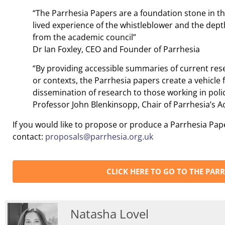
“The Parrhesia Papers are a foundation stone in t
lived experience of the whistleblower and the dep
from the academic council”
Dr Ian Foxley, CEO and Founder of Parrhesia
“By providing accessible summaries of current rese
or contexts, the Parrhesia papers create a vehicle 
dissemination of research to those working in polic
Professor John Blenkinsopp, Chair of Parrhesia’s 
If you would like to propose or produce a Parrhesia Pap
contact:
proposals@parrhesia.org.uk
CLICK HERE TO GO TO THE PARR
Natasha Lovel