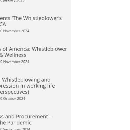
0 January 2025
sents ‘The Whistleblower’s
SCA
0 November 2024
 of America: Whistleblower
 & Wellness
0 November 2024
s: Whistleblowing and
ression in working life
erspectives)
9 October 2024
ks and Procurement –
the Pandemic
0 September 2024