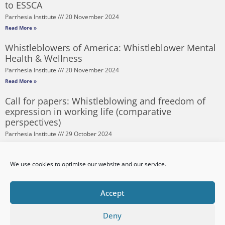
to ESSCA
Parrhesia Institute
20 November 2024
Read More »
Whistleblowers of America: Whistleblower Mental
Health & Wellness
Parrhesia Institute
20 November 2024
Read More »
Call for papers: Whistleblowing and freedom of
expression in working life (comparative
perspectives)
Parrhesia Institute
29 October 2024
Read More »
Corruption Risks and Procurement – Lessons from
We use cookies to optimise our website and our service.
the Pandemic
Parrhesia Institute
20 September 2024
Accept
Read More »
Deny