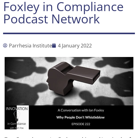
Foxley in Compliance
Podcast Network
Parrhesia Institute
4 January 2022