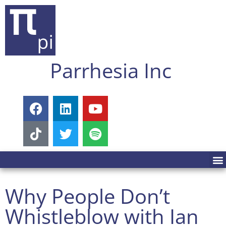
Parrhesia Inc
Why People Don’t
Whistleblow with Ian