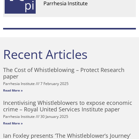
Parrhesia Institute
Recent Articles
The Cost of Whistleblowing – Protect Research
paper
Parrhesia Institute
7 February 2025
Read More »
Incentivising Whistleblowers to expose economic
crime – Royal United Services Institute paper
Parrhesia Institute
30 January 2025
Read More »
Ian Foxley presents ‘The Whistleblower’s Journey’