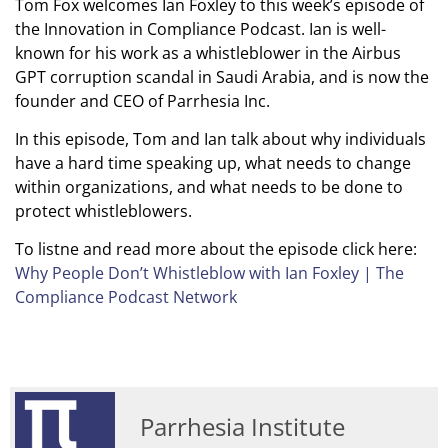
Tom Fox welcomes Ian Foxley to this week’s episode of
the Innovation in Compliance Podcast. Ian is well-
known for his work as a whistleblower in the Airbus
GPT corruption scandal in Saudi Arabia, and is now the
founder and CEO of Parrhesia Inc.
In this episode, Tom and Ian talk about why individuals
have a hard time speaking up, what needs to change
within organizations, and what needs to be done to
protect whistleblowers.
To listne and read more about the episode click here:
Why People Don’t Whistleblow with Ian Foxley | The
Compliance Podcast Network
Parrhesia Institute